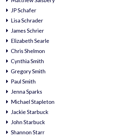
Matthew Salsbery
JP Schafer
Lisa Schrader
James Schrier
Elizabeth Searle
Chris Shelmon
Cynthia Smith
Gregory Smith
Paul Smith
Jenna Sparks
Michael Stapleton
Jackie Starbuck
John Starbuck
Shannon Starr