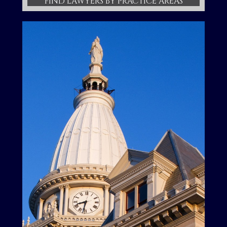
FIND LAWYERS BY PRACTICE AREAS