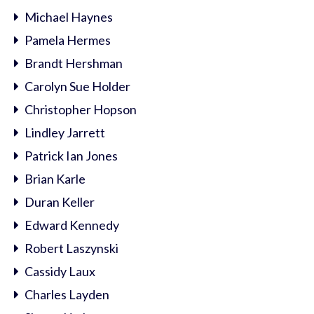
Michael Haynes
Pamela Hermes
Brandt Hershman
Carolyn Sue Holder
Christopher Hopson
Lindley Jarrett
Patrick Ian Jones
Brian Karle
Duran Keller
Edward Kennedy
Robert Laszynski
Cassidy Laux
Charles Layden