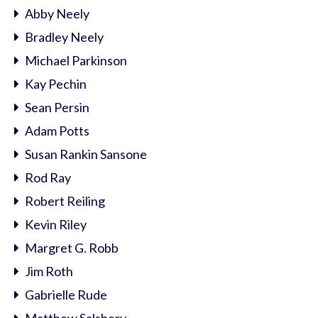
Abby Neely
Bradley Neely
Michael Parkinson
Kay Pechin
Sean Persin
Adam Potts
Susan Rankin Sansone
Rod Ray
Robert Reiling
Kevin Riley
Margret G. Robb
Jim Roth
Gabrielle Rude