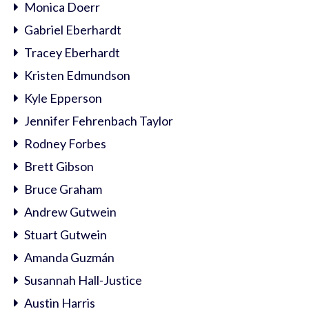
Monica Doerr
Gabriel Eberhardt
Tracey Eberhardt
Kristen Edmundson
Kyle Epperson
Jennifer Fehrenbach Taylor
Rodney Forbes
Brett Gibson
Bruce Graham
Andrew Gutwein
Stuart Gutwein
Amanda Guzmán
Susannah Hall-Justice
Austin Harris