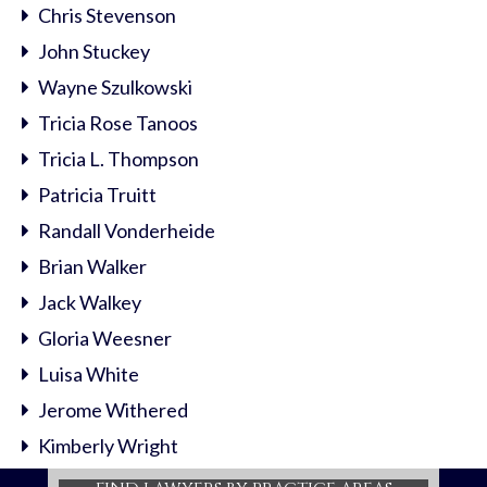
Chris Stevenson
John Stuckey
Wayne Szulkowski
Tricia Rose Tanoos
Tricia L. Thompson
Patricia Truitt
Randall Vonderheide
Brian Walker
Jack Walkey
Gloria Weesner
Luisa White
Jerome Withered
Kimberly Wright