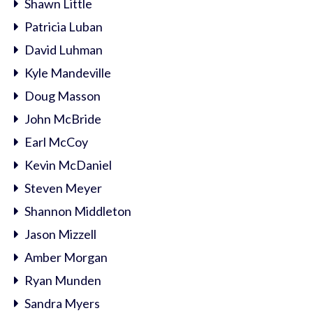
Shawn Little
Patricia Luban
David Luhman
Kyle Mandeville
Doug Masson
John McBride
Earl McCoy
Kevin McDaniel
Steven Meyer
Shannon Middleton
Jason Mizzell
Amber Morgan
Ryan Munden
Sandra Myers