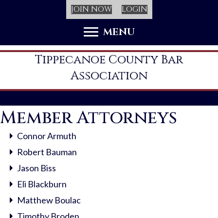
JOIN NOW
LOGIN
MENU
Tippecanoe County Bar
Association
Member Attorneys
Connor Armuth
Robert Bauman
Jason Biss
Eli Blackburn
Matthew Boulac
Timothy Broden