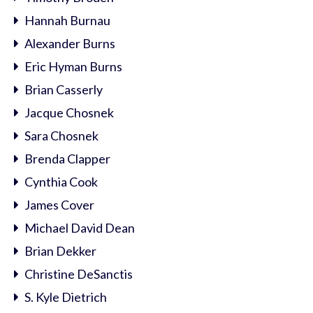
Hannah Burnau
Alexander Burns
Eric Hyman Burns
Brian Casserly
Jacque Chosnek
Sara Chosnek
Brenda Clapper
Cynthia Cook
James Cover
Michael David Dean
Brian Dekker
Christine DeSanctis
S. Kyle Dietrich