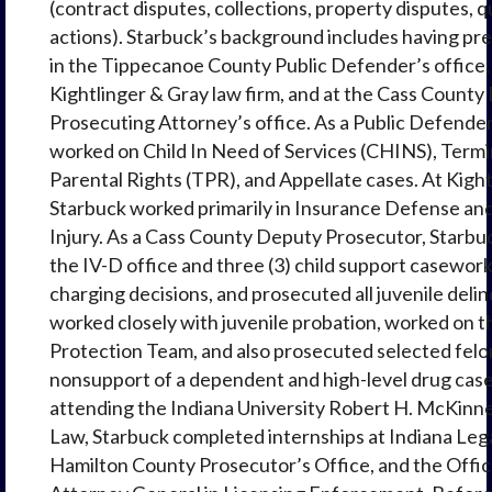
(contract disputes, collections, property disputes, qu
actions). Starbuck’s background includes having pr
in the Tippecanoe County Public Defender’s office, 
Kightlinger & Gray law firm, and at the Cass Count
Prosecuting Attorney’s office. As a Public Defender
worked on Child In Need of Services (CHINS), Termi
Parental Rights (TPR), and Appellate cases. At Kight
Starbuck worked primarily in Insurance Defense an
Injury. As a Cass County Deputy Prosecutor, Starbu
the IV-D office and three (3) child support casewor
charging decisions, and prosecuted all juvenile deli
worked closely with juvenile probation, worked on t
Protection Team, and also prosecuted selected felon
nonsupport of a dependent and high-level drug case
attending the Indiana University Robert H. McKinne
Law, Starbuck completed internships at Indiana Lega
Hamilton County Prosecutor’s Office, and the Offic