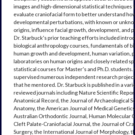
images and high-dimensional statistical techniques 
evaluate craniofacial form to better understand ho
developmental perturbations, with known or unkno
origins, influence facial growth, development, and 
Dr. Starbuck’s prior teaching efforts included intro
biological anthropology courses, fundamentals of b
human growth and development, human variation, p
laboratories on human origins and closely related sp
statistical courses for Master’s and Ph.D. students.
supervised numerous independent research project
that he mentored. Dr. Starbuck is published in a vari
reviewed journals including Nature Scientific Repor
Anatomical Record, the Journal of Archaeological Sci
Anatomy, the American Journal of Medical Genetics 
Australian Orthodontic Journal, Human Molecular G
Cleft Palate-Craniofacial Journal, the Journal of Cra
Surgery, the International Journal of Morphology, t