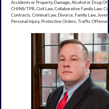
Accidents or Property Damage, Alcohol or Drug Off
CHINS/TPR, Civil Law, Collaborative Family Law, Col
Contracts, Criminal Law, Divorce, Family Law, Juven
Personal Injury, Protective Orders, Traffic Offense