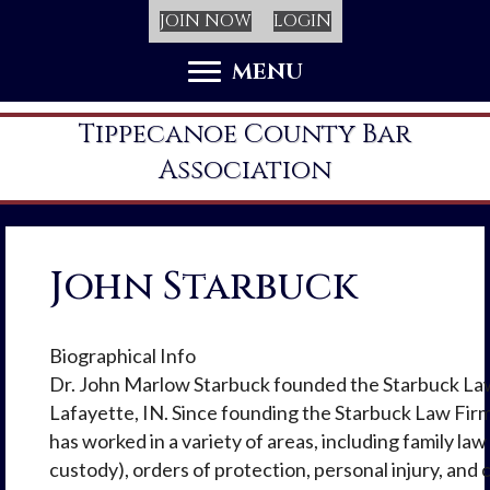
JOIN NOW
LOGIN
MENU
Tippecanoe County Bar
Association
John Starbuck
Biographical Info
Dr. John Marlow Starbuck founded the Starbuck Law
Lafayette, IN. Since founding the Starbuck Law Fir
has worked in a variety of areas, including family law
custody), orders of protection, personal injury, and c