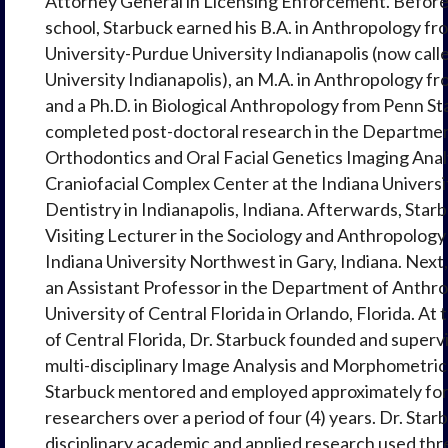
Attorney General in Licensing Enforcement. Before
school, Starbuck earned his B.A. in Anthropology fr
University-Purdue University Indianapolis (now call
University Indianapolis), an M.A. in Anthropology f
and a Ph.D. in Biological Anthropology from Penn St
completed post-doctoral research in the Departmen
Orthodontics and Oral Facial Genetics Imaging Analy
Craniofacial Complex Center at the Indiana Universi
Dentistry in Indianapolis, Indiana. Afterwards, Star
Visiting Lecturer in the Sociology and Anthropolog
Indiana University Northwest in Gary, Indiana. Next
an Assistant Professor in the Department of Anthro
University of Central Florida in Orlando, Florida. At 
of Central Florida, Dr. Starbuck founded and superv
multi-disciplinary Image Analysis and Morphometric
Starbuck mentored and employed approximately for
researchers over a period of four (4) years. Dr. Star
disciplinary academic and applied research used th