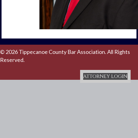
© 2026 Tippecanoe County Bar Association. All Rights
Reserved.
ATTORNEY LOGIN