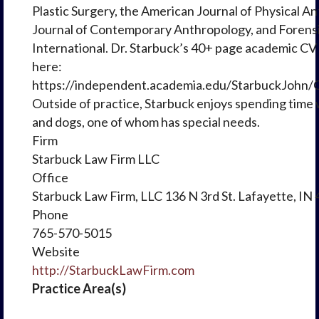
Plastic Surgery, the American Journal of Physical A
Journal of Contemporary Anthropology, and Forens
International. Dr. Starbuck’s 40+ page academic CV
here:
https://independent.academia.edu/StarbuckJohn/
Outside of practice, Starbuck enjoys spending time w
and dogs, one of whom has special needs.
Firm
Starbuck Law Firm LLC
Office
Starbuck Law Firm, LLC 136 N 3rd St. Lafayette, IN
Phone
765-570-5015
Website
http://StarbuckLawFirm.com
Practice Area(s)