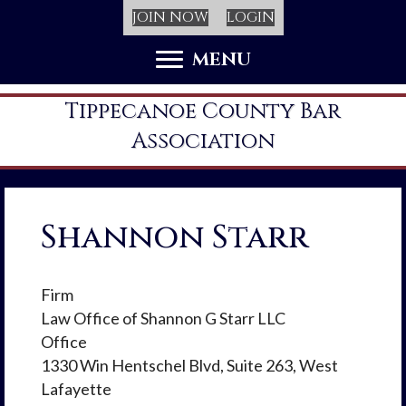
JOIN NOW
LOGIN
MENU
Tippecanoe County Bar
Association
Shannon Starr
Firm
Law Office of Shannon G Starr LLC
Office
1330 Win Hentschel Blvd, Suite 263, West
Lafayette