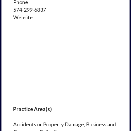
Phone
574-299-6837
Website
Practice Area(s)
Accidents or Property Damage, Business and