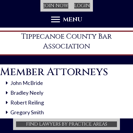
JOIN NOW
LOGIN
MENU
Tippecanoe County Bar
Association
Member Attorneys
John McBride
Bradley Neely
Robert Reiling
Gregory Smith
FIND LAWYERS BY PRACTICE AREAS