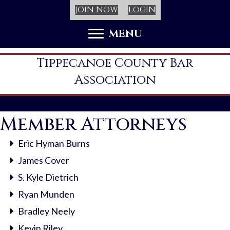
JOIN NOW
LOGIN
MENU
Tippecanoe County Bar
Association
Member Attorneys
Eric Hyman Burns
James Cover
S. Kyle Dietrich
Ryan Munden
Bradley Neely
Kevin Riley