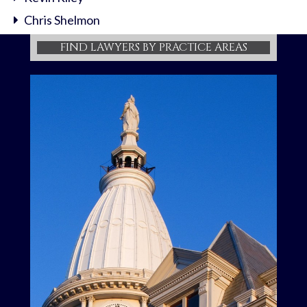
Chris Shelmon
FIND LAWYERS BY PRACTICE AREAS