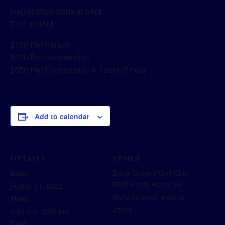
Registration starts at 8AM
T-off at 9AM
$100 Per Person
$200 Per Sponsorship
$550 Per Sponsorship & Team of Four
Add to calendar
DETAILS
VENUE
Battle Ground Golf Club
Date:
5505 Pretty Prairie Rd
August 11, 2022
Battle Ground
,
Indiana
Time:
47920
8:00 am - 5:00 pm
Cost: