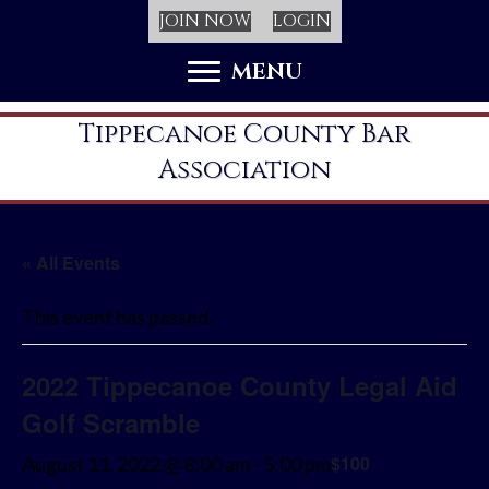
JOIN NOW
LOGIN
MENU
Tippecanoe County Bar
Association
« All Events
This event has passed.
2022 Tippecanoe County Legal Aid
Golf Scramble
$100
August 11, 2022 @ 8:00 am
-
5:00 pm